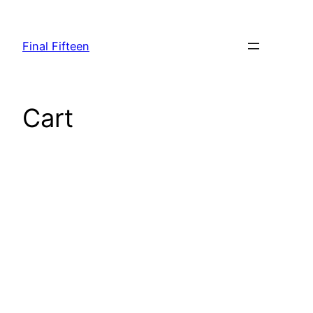
Skip
to
Final Fifteen
content
Cart