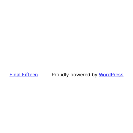
Final Fifteen
Proudly powered by
WordPress