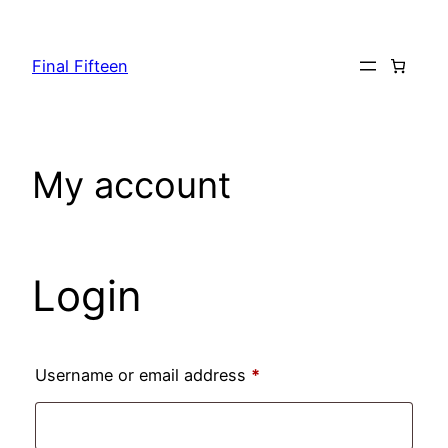
Skip
to
Final Fifteen
content
My account
Login
Required
Username or email address
*