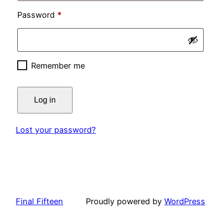
Required
Password
*
Remember me
Log in
Lost your password?
Final Fifteen
Proudly powered by
WordPress